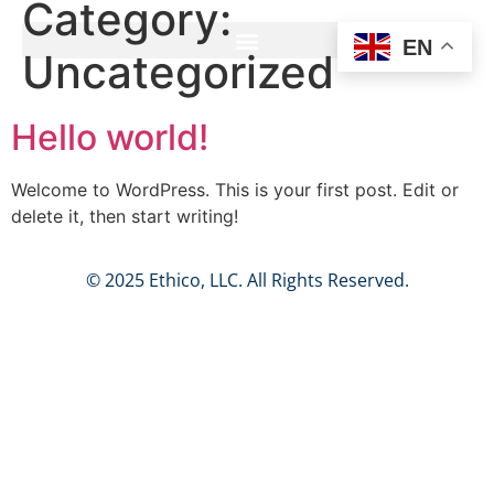
Category:
EN
Uncategorized
Hello world!
Welcome to WordPress. This is your first post. Edit or
delete it, then start writing!
© 2025 Ethico, LLC. All Rights Reserved.